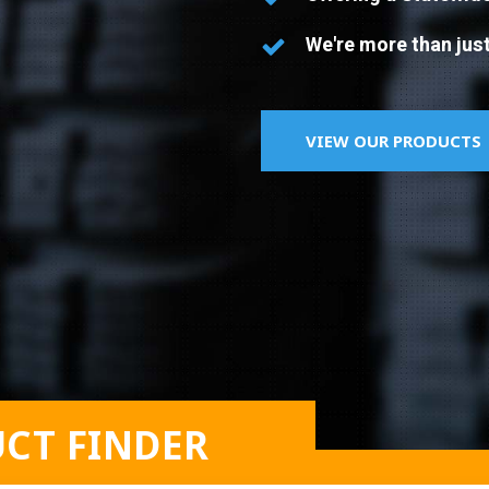
We're more than just
VIEW OUR PRODUCTS
CT FINDER