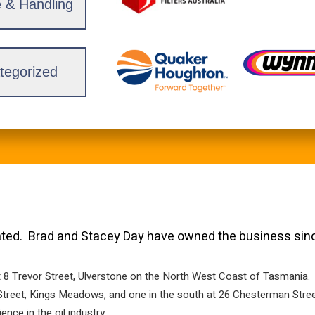
 & Handling
tegorized
ed. Brad and Stacey Day have owned the business sin
t 8 Trevor Street, Ulverstone on the North West Coast of Tasmania.
o Street, Kings Meadows, and one in the south at 26 Chesterman St
ce in the oil industry.