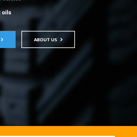
 oils
ABOUT US