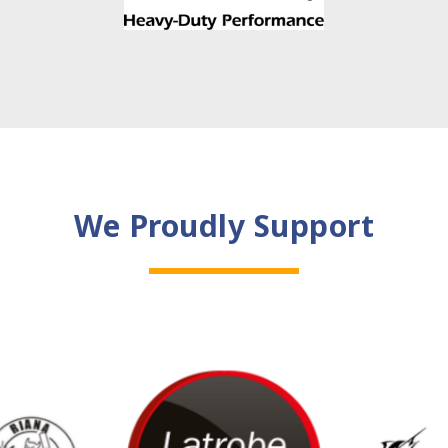
We Proudly Support