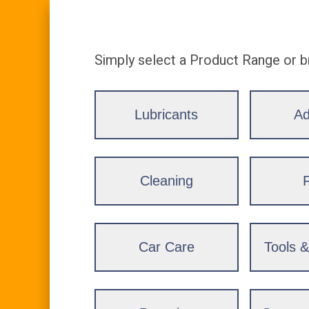
Simply select a Product Range or b
Lubricants
Ad
Cleaning
F
Car Care
Tools 