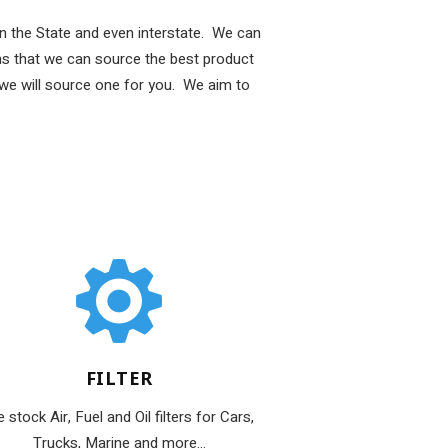
 in the State and even interstate. We can
s that we can source the best product
 we will source one for you. We aim to
FILTER
 stock Air, Fuel and Oil filters for Cars,
Trucks, Marine and more...