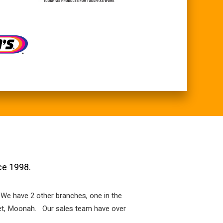
ce 1998.
 We have 2 other branches, one in the
reet, Moonah. Our sales team have over