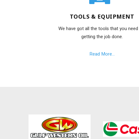
TOOLS & EQUIPMENT
We have got all the tools that you need
getting the job done.
Read More...