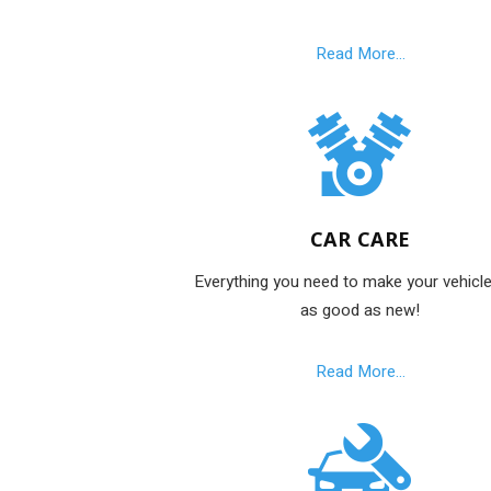
Read More...
CAR CARE
Everything you need to make your vehicle
as good as new!
Read More...