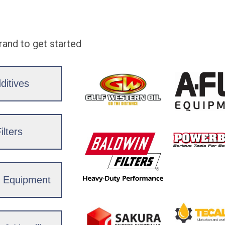
rand to get started
ditives
ilters
& Equipment