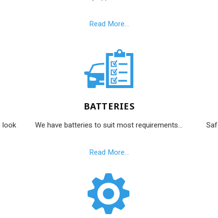
Read More...
BATTERIES
 look
We have batteries to suit most requirements...
Saf
Read More...