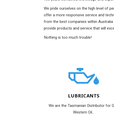
We pride ourselves on the high level of pe
offer a more responsive service and tec
from the best companies within Australia 
provide products and service that will exc
Nothing is too much trouble!
LUBRICANTS
We are the Tasmanian Distributor for G
Western Oil...