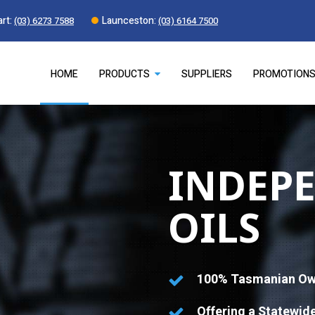
rt:
Launceston:
(03) 6273 7588
(03) 6164 7500
HOME
PRODUCTS
SUPPLIERS
PROMOTION
INDEP
OILS
100% Tasmanian Ow
Offering a Statewid