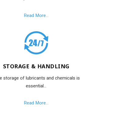
Read More...
STORAGE & HANDLING
e storage of lubricants and chemicals is
essential...
Read More...