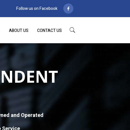
Follow us on Facebook
S
ABOUT US
CONTACT US
ENDENT
ned and Operated
e Service