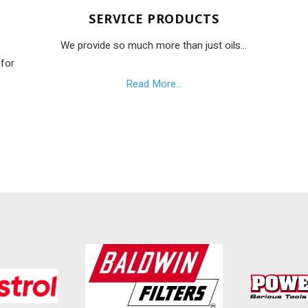
SERVICE PRODUCTS
We provide so much more than just oils...
 for
Read More...