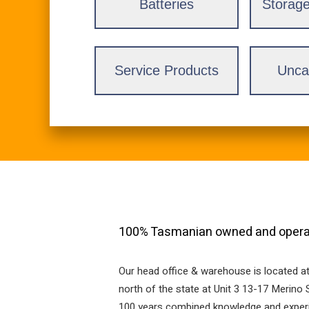
Batteries
Storage
Service Products
Unca
100% Tasmanian owned and operat
Our head office & warehouse is located a
north of the state at Unit 3 13-17 Merin
100 years combined knowledge and experien