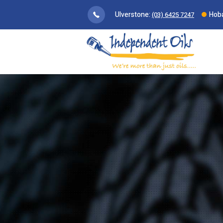
Ulverstone:
Hoba
(03) 6425 7247