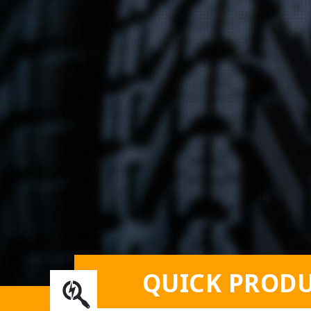
QUICK PRODU