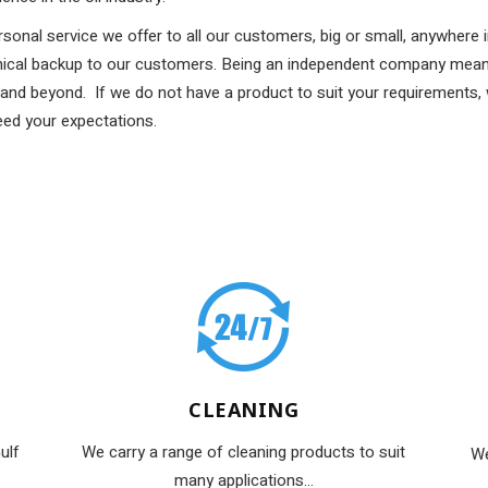
rsonal service we offer to all our customers, big or small, anywhere
hnical backup to our customers. Being an independent company mean
and beyond. If we do not have a product to suit your requirements,
eed your expectations.
CLEANING
ulf
We carry a range of cleaning products to suit
We
many applications...