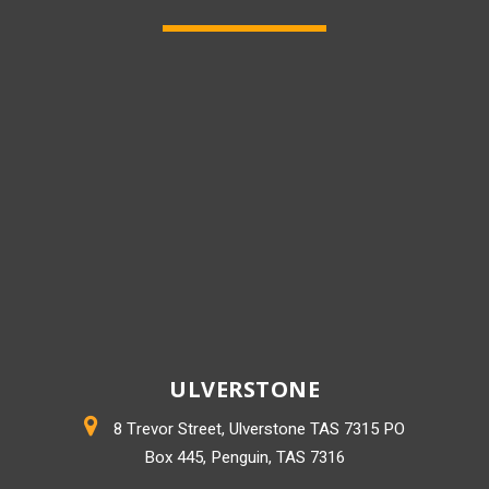
ULVERSTONE
8 Trevor Street, Ulverstone TAS 7315 PO
Box 445, Penguin, TAS 7316