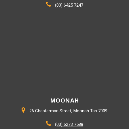
(03) 6425 7247
MOONAH
26 Chesterman Street, Moonah Tas 7009
(03) 6273 7588