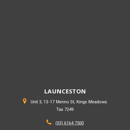
LAUNCESTON
Unit 3, 13-17 Merino St, Kings Meadows
Tas 7249
(03) 6164 7500