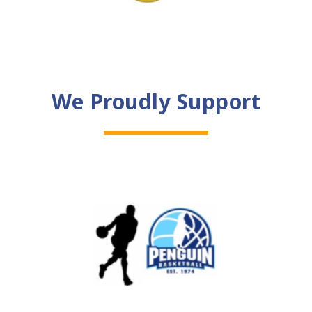
We Proudly Support