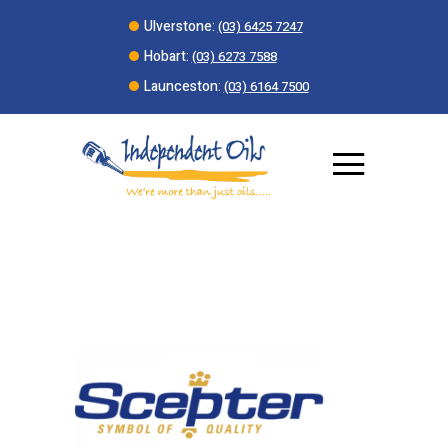
Ulverstone:
(03) 6425 7247
Hobart:
(03) 6273 7588
Launceston:
(03) 6164 7500