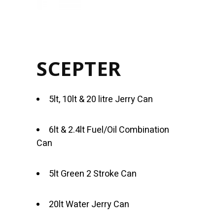
SCEPTER
5lt, 10lt & 20 litre Jerry Can
6lt & 2.4lt Fuel/Oil Combination
Can
5lt Green 2 Stroke Can
20lt Water Jerry Can