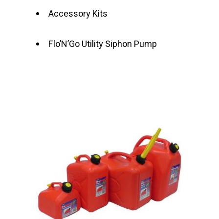
Accessory Kits
Flo’N’Go Utility Siphon Pump