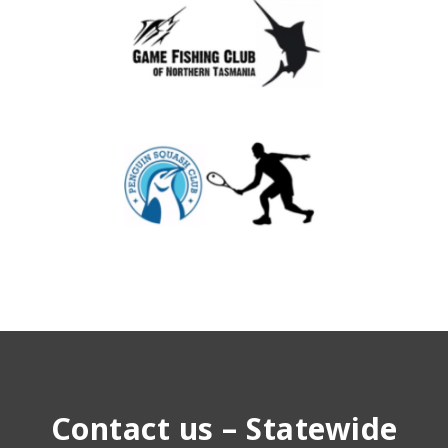
Contact us – Statewide