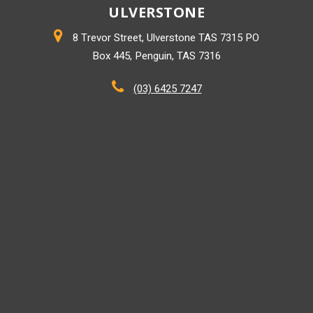
ULVERSTONE
8 Trevor Street, Ulverstone TAS 7315 PO
Box 445, Penguin, TAS 7316
(03) 6425 7247