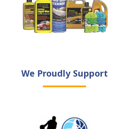
We Proudly Support