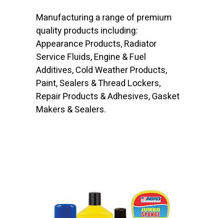
Manufacturing a range of premium
quality products including:
Appearance Products, Radiator
Service Fluids, Engine & Fuel
Additives, Cold Weather Products,
Paint, Sealers & Thread Lockers,
Repair Products & Adhesives, Gasket
Makers & Sealers.