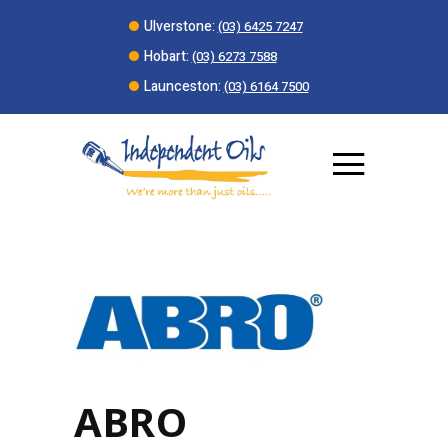
Ulverstone:
(03) 6425 7247
Hobart:
(03) 6273 7588
Launceston:
(03) 6164 7500
ABRO