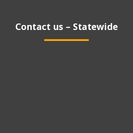
Contact us – Statewide