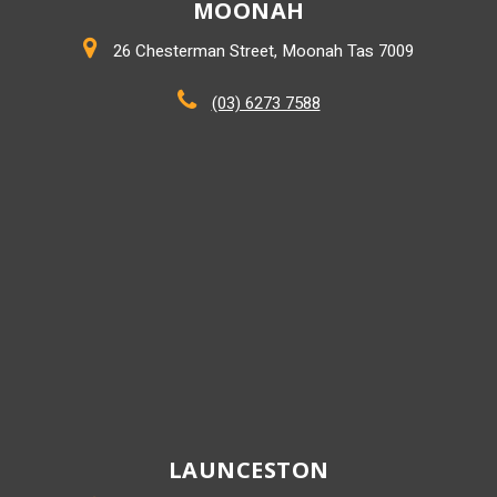
MOONAH
26 Chesterman Street, Moonah Tas 7009
(03) 6273 7588
LAUNCESTON